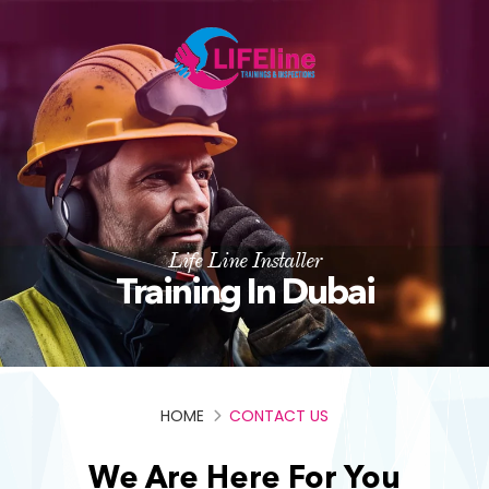
Life Line Installer
Training In Dubai
HOME
CONTACT US
We Are Here For You