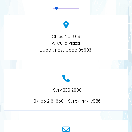
Office No R 03
Al Mulla Plaza
Dubai , Post Code 95903.
+971 4339 2800
+971 55 216 1650, +971 54 444 7986