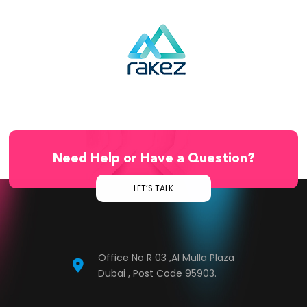
Need Help or Have a Question?
LET’S TALK
Office No R 03 ,Al Mulla Plaza
Dubai , Post Code 95903.