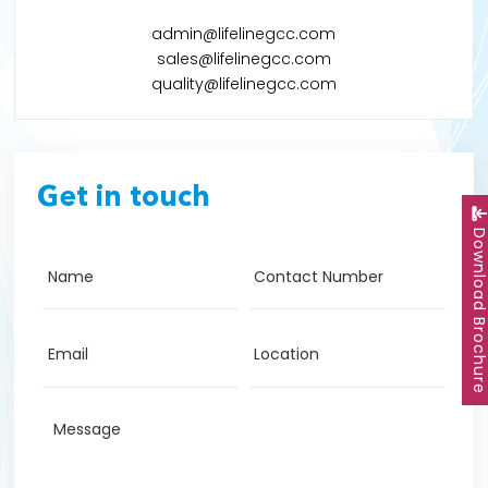
admin@lifelinegcc.com
sales@lifelinegcc.com
quality@lifelinegcc.com
Get in touch
Download Brochu