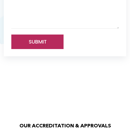
SUBMIT
OUR ACCREDITATION & APPROVALS