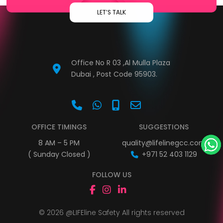
LET’S TALK
Office No R 03 ,Al Mulla Plaza
Dubai , Post Code 95903.
OFFICE TIMINGS
SUGGESTIONS
8 AM – 5 PM
quality@lifelinegcc.com
( Sunday Closed )
+971 52 403 1129
FOLLOW US
© 2026 @LIFEline Safety All rights reserved