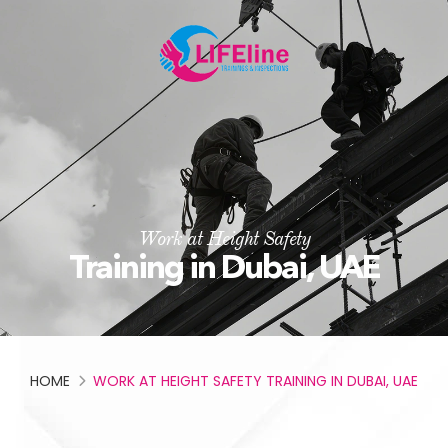
Work at Height Safety
Training in Dubai, UAE
HOME
WORK AT HEIGHT SAFETY TRAINING IN DUBAI, UAE