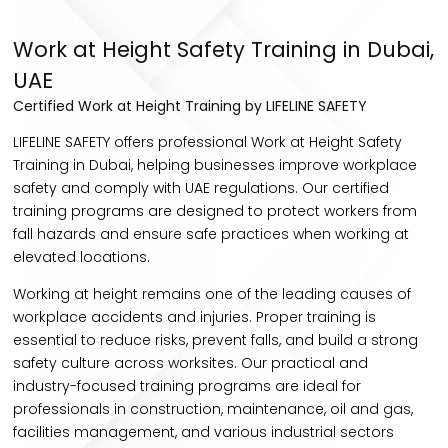
Work at Height Safety Training in Dubai,
UAE
Certified Work at Height Training by LIFELINE SAFETY
LIFELINE SAFETY offers professional Work at Height Safety
Training in Dubai, helping businesses improve workplace
safety and comply with UAE regulations. Our certified
training programs are designed to protect workers from
fall hazards and ensure safe practices when working at
elevated locations.
Working at height remains one of the leading causes of
workplace accidents and injuries. Proper training is
essential to reduce risks, prevent falls, and build a strong
safety culture across worksites. Our practical and
industry-focused training programs are ideal for
professionals in construction, maintenance, oil and gas,
facilities management, and various industrial sectors