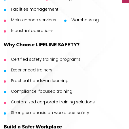
Facilities management
Maintenance services
Warehousing
Industrial operations
Why Choose LIFELINE SAFETY?
Certified safety training programs
Experienced trainers
Practical hands-on learning
Compliance-focused training
Customized corporate training solutions
Strong emphasis on workplace safety
Build a Safer Workplace