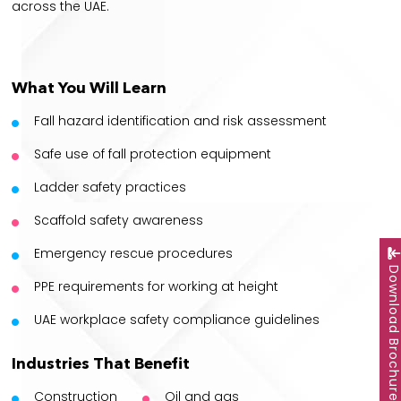
across the UAE.
What You Will Learn
Fall hazard identification and risk assessment
Safe use of fall protection equipment
Ladder safety practices
Scaffold safety awareness
Emergency rescue procedures
Download Brochu
PPE requirements for working at height
UAE workplace safety compliance guidelines
Industries That Benefit
Construction
Oil and gas