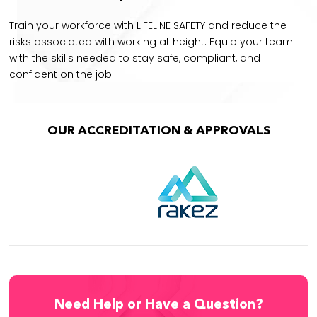
Train your workforce with LIFELINE SAFETY and reduce the
risks associated with working at height. Equip your team
with the skills needed to stay safe, compliant, and
confident on the job.
OUR ACCREDITATION & APPROVALS
Need Help or Have a Question?